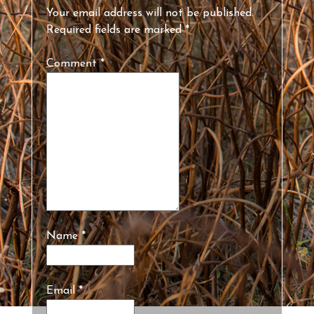
Your email address will not be published.
Required fields are marked
*
Comment
*
Name
*
Email
*