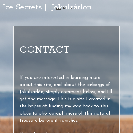
Ice Secrets || Jökulsárlón
MENU
CONTACT
If you are interested in learning more
about this site, and about the icebergs of
Jökulsárlón, simply comment below, and I’ll
get the message. This is a site I created in
the hopes of finding my way back to this
place to photograph more of this natural
treasure before it vanishes.