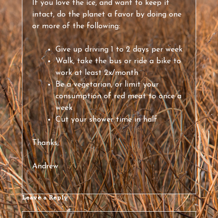
If you love the ice, and want to keep it
intact, do the planet a favor by doing one
or more of the following:
Give up driving 1 to 2 days per week
Walk, take the bus or ride a bike to
work at least 2x/month
Be a vegetarian, or limit your
consumption of red meat to once a
week
Cut your shower time in half
Thanks,
Andrew
Leave a Reply